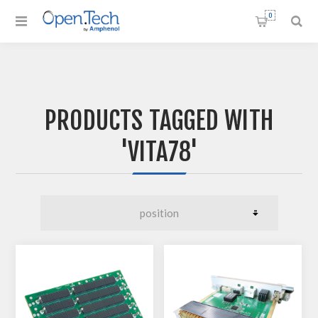
0
PRODUCTS TAGGED WITH
'VITA78'