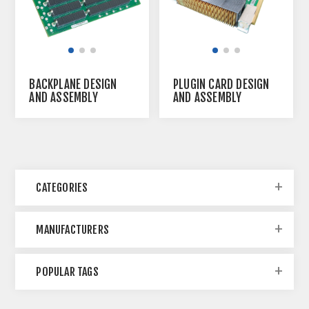
BACKPLANE DESIGN
PLUGIN CARD DESIGN
AND ASSEMBLY
AND ASSEMBLY
SERVICE
SERVICE
CATEGORIES
MANUFACTURERS
POPULAR TAGS