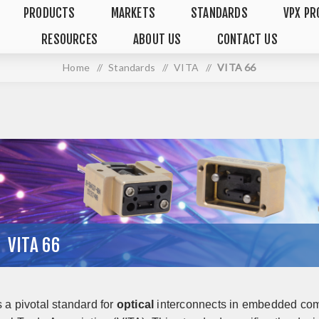
PRODUCTS
MARKETS
STANDARDS
VPX PR
RESOURCES
ABOUT US
CONTACT US
Home
/
Standards
/
VITA
/
VITA 66
VITA 66
s a pivotal standard for
optical
interconnects in embedded com