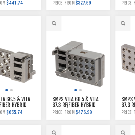
MODUL
$441.74
$327.69
ROM
PRICE: FROM
PRICE:
TA 66.5 & VITA
SMPS VITA 66.5 & VITA
SMPS V
/FIBER HYBRID
67.3 RF/FIBER HYBRID
67.3 R
 MODULE
BACKPLANE MODULE
PLUGI
$655.74
$476.99
ROM
PRICE: FROM
PRICE: