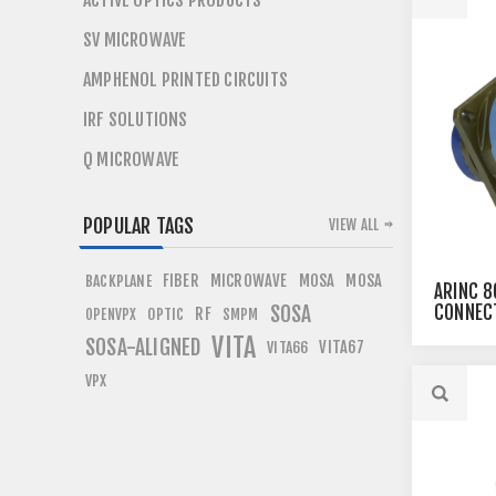
ACTIVE OPTICS PRODUCTS
SV MICROWAVE
AMPHENOL PRINTED CIRCUITS
IRF SOLUTIONS
Q MICROWAVE
POPULAR TAGS
VIEW ALL
FIBER
MICROWAVE
MOSA
MOSA
BACKPLANE
ARINC 8
SOSA
CONNEC
RF
OPTIC
OPENVPX
SMPM
VITA
SOSA-ALIGNED
VITA67
VITA66
VPX