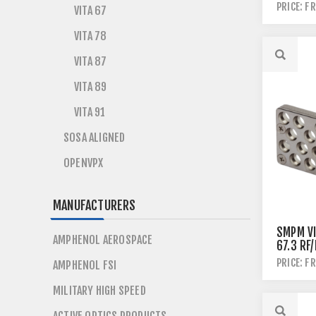
PRICE: F
VITA 67
VITA 78
VITA 87
VITA 89
VITA 91
SOSA ALIGNED
OPENVPX
MANUFACTURERS
SMPM VI
AMPHENOL AEROSPACE
67.3 RF
PLUGIN
PRICE: F
AMPHENOL FSI
MILITARY HIGH SPEED