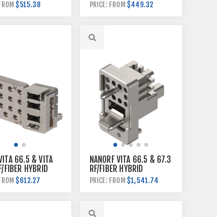
E
BACKPLANE MODULE
$515.38
$449.32
 FROM
PRICE: FROM
ITA 66.5 & VITA
NANORF VITA 66.5 & 67.3
F/FIBER HYBRID
RF/FIBER HYBRID
N MODULE
BACKPLANE MODULE
$612.27
$1,541.74
 FROM
PRICE: FROM