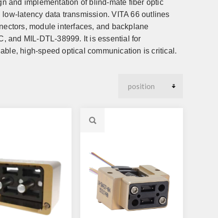
gn and implementation of blind-mate fiber optic
 low-latency data transmission. VITA 66 outlines
nnectors, module interfaces, and backplane
C, and MIL-DTL-38999. It is essential for
able, high-speed optical communication is critical.