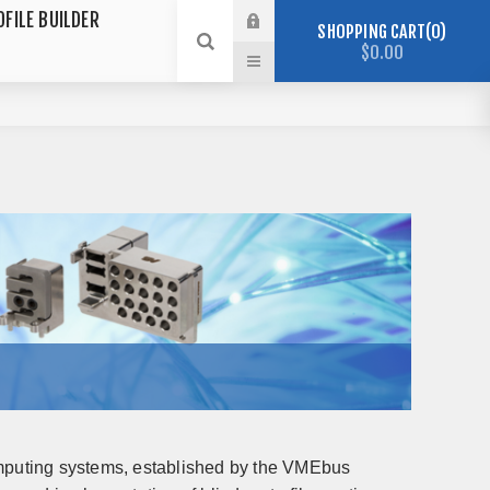
OFILE BUILDER
SHOPPING CART
0
$0.00
puting systems, established by the VMEbus