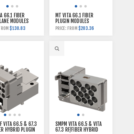
A 66.1 FIBER
MT VITA 66.1 FIBER
LANE MODULES
PLUGIN MODULES
$130.83
$203.36
 FROM
PRICE: FROM
 VITA 66.5 & 67.3
SMPM VITA 66.5 & VITA
ER HYBRID PLUGIN
67.3 RF/FIBER HYBRID