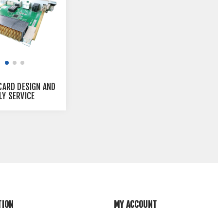
CARD DESIGN AND
Y SERVICE
TION
MY ACCOUNT