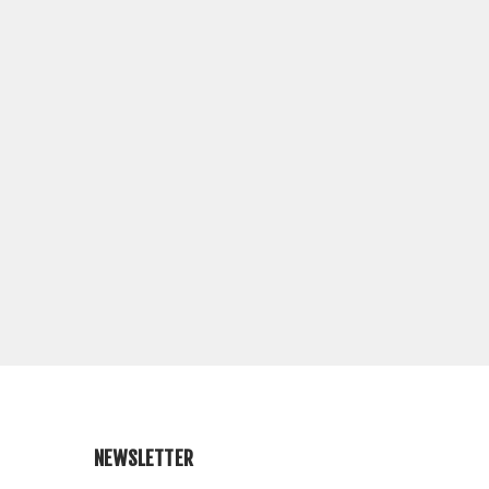
NEWSLETTER