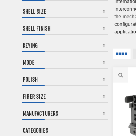
Internati
interconn
SHELL SIZE
the mecha
configura
SHELL FINISH
applicati
KEYING
MODE
POLISH
FIBER SIZE
MANUFACTURERS
CATEGORIES