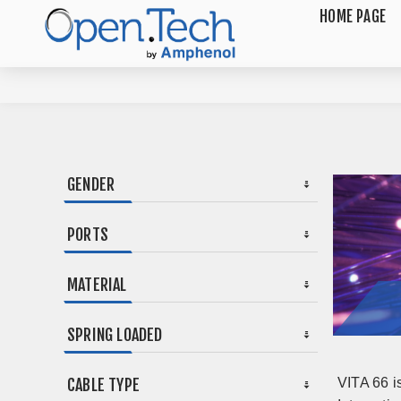
HOME PAGE
GENDER
PORTS
MATERIAL
SPRING LOADED
CABLE TYPE
VITA 66 i