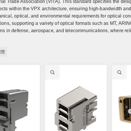
onal Trade Association (VITA). This standard specifies the desi
ects within the VPX architecture, ensuring high-bandwidth and
nical, optical, and environmental requirements for optical co
tions, supporting a variety of optical formats such as MT, ARIN
ons in defense, aerospace, and telecommunications, where reli