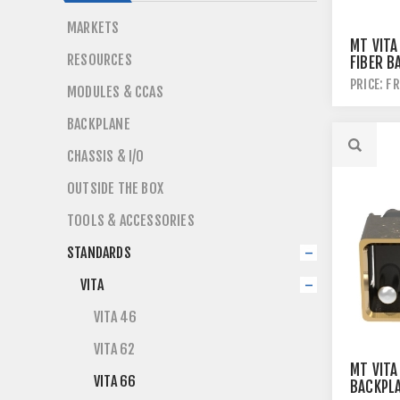
MARKETS
MT VITA
RESOURCES
FIBER B
MODULE
PRICE: F
MODULES & CCAS
BACKPLANE
CHASSIS & I/O
OUTSIDE THE BOX
TOOLS & ACCESSORIES
STANDARDS
VITA
VITA 46
VITA 62
MT VITA
VITA 66
BACKPL