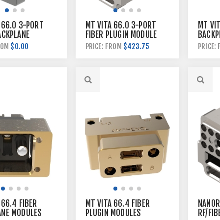
 66.0 3-PORT
MT VITA 66.0 3-PORT
MT VIT
ACKPLANE
FIBER PLUGIN MODULE
BACKP
$0.00
$423.75
ROM
PRICE: FROM
PRICE:
 66.4 FIBER
MT VITA 66.4 FIBER
NANORF
ANE MODULES
PLUGIN MODULES
RF/FIB