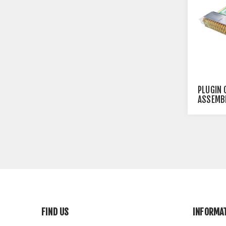
PLUGIN 
ASSEMBL
FIND US
INFORMA