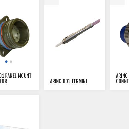
01 PANEL MOUNT
ARINC
ARINC 801 TERMINI
TOR
CONNE