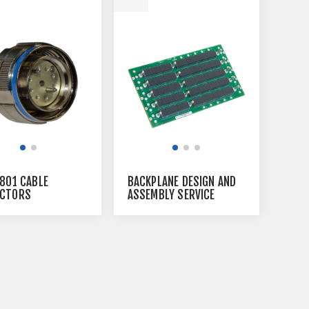
 801 CABLE
BACKPLANE DESIGN AND
CTORS
ASSEMBLY SERVICE