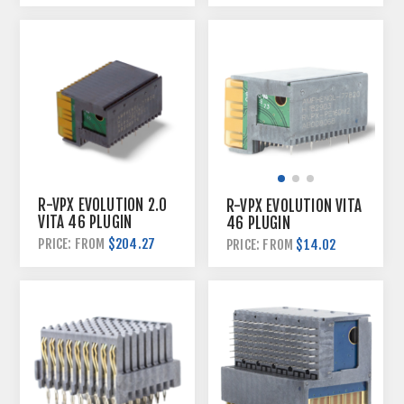
R-VPX EVOLUTION 2.0
R-VPX EVOLUTION VITA
VITA 46 PLUGIN
46 PLUGIN
HYBRID KITS
CONNECTORS
$204.27
PRICE: FROM
$14.02
PRICE: FROM