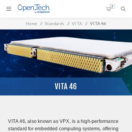
0
Home
/
Standards
/
VITA
/
VITA 46
VITA 46
VITA 46, also known as VPX, is a high-performance
standard for embedded computing systems, offering