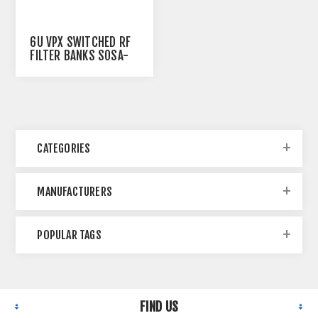
6U VPX SWITCHED RF
FILTER BANKS SOSA-
ALIGNED
CATEGORIES
MANUFACTURERS
POPULAR TAGS
FIND US