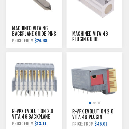
MACHINED VITA 46
BACKPLANE GUIDE PINS
MACHINED VITA 46
PLUGIN GUIDE
$24.68
PRICE: FROM
HARDWARE
R-VPX EVOLUTION 2.0
R-VPX EVOLUTION 2.0
VITA 46 BACKPLANE
VITA 46 PLUGIN
CONNECTORS
CONNECTORS
$13.11
PRICE: FROM
$45.01
PRICE: FROM