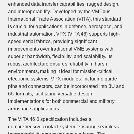
enhanced data transfer capabilities, rugged design,
and interoperability. Developed by the VMEbus
International Trade Association (VITA), this standard
is crucial for applications in defense, aerospace, and
industrial automation. VPX (VITA 46) supports high-
speed serial fabrics, providing significant
improvements over traditional VME systems with
superior bandwidth, flexibility, and scalability. Its
robust architecture ensures reliability in harsh
environments, making it ideal for mission-critical
electronic systems. VPX modules, including guide
pins and connectors, can be incorporated into 3U and
6U formats, facilitating versatile design
implementations for both commercial and military
aerospace applications.
The VITA 46.0 specification includes a
comprehensive contact system, ensuring seamless