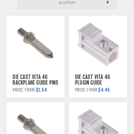
DIE CAST VITA 46
DIE CAST VITA 46
BACKPLANE GUIDE PINS
PLUGIN GUIDE
HARDWARE
$1.54
$4.45
PRICE: FROM
PRICE: FROM