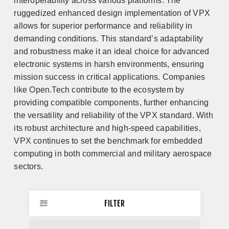
interoperability across various platforms. The
ruggedized enhanced design implementation of VPX
allows for superior performance and reliability in
demanding conditions. This standard’s adaptability
and robustness make it an ideal choice for advanced
electronic systems in harsh environments, ensuring
mission success in critical applications. Companies
like Open.Tech contribute to the ecosystem by
providing compatible components, further enhancing
the versatility and reliability of the VPX standard. With
its robust architecture and high-speed capabilities,
VPX continues to set the benchmark for embedded
computing in both commercial and military aerospace
sectors.
FILTER