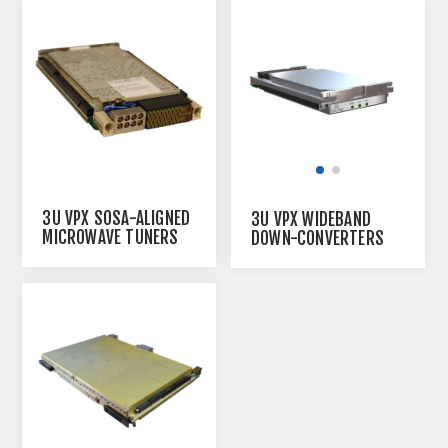
3U VPX SOSA-ALIGNED
3U VPX WIDEBAND
MICROWAVE TUNERS
DOWN-CONVERTERS