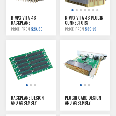
R-VPX VITA 46
R-VPX VITA 46 PLUGIN
BACKPLANE
CONNECTORS
CONNECTORS
$23.30
PRICE: FROM
$39.19
PRICE: FROM
BACKPLANE DESIGN
PLUGIN CARD DESIGN
AND ASSEMBLY
AND ASSEMBLY
SERVICE
SERVICE