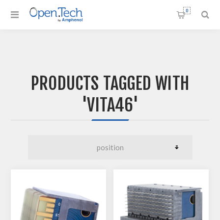
0
PRODUCTS TAGGED WITH
'VITA46'