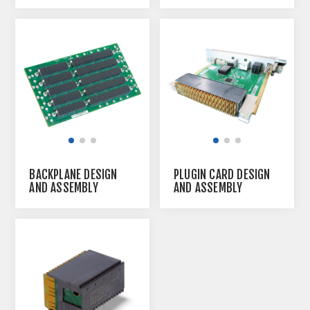
BACKPLANE DESIGN
PLUGIN CARD DESIGN
AND ASSEMBLY
AND ASSEMBLY
SERVICE
SERVICE