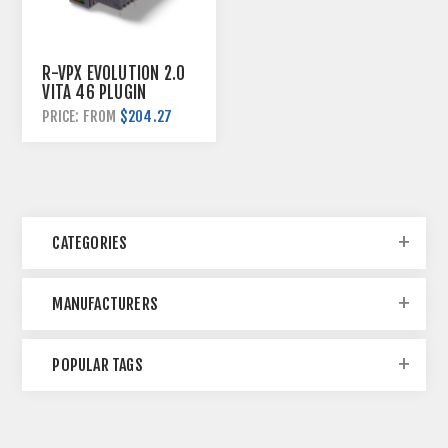
R-VPX EVOLUTION 2.0
VITA 46 PLUGIN
HYBRID KITS
$204.27
PRICE: FROM
CATEGORIES
MANUFACTURERS
POPULAR TAGS