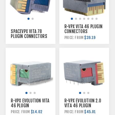
R-VPX VITA 46 PLUGIN
CONNECTORS
SPACEVPX VITA 78
PLUGIN CONNECTORS
$39.19
PRICE: FROM
R-VPX EVOLUTION VITA
R-VPX EVOLUTION 2.0
46 PLUGIN
VITA 46 PLUGIN
CONNECTORS
CONNECTORS
$14.02
$45.01
PRICE: FROM
PRICE: FROM