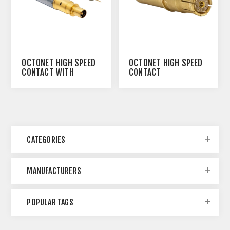
OCTONET HIGH SPEED
OCTONET HIGH SPEED
CONTACT WITH
CONTACT
EMBEDDED
TRANSFORMER
CATEGORIES
MANUFACTURERS
POPULAR TAGS