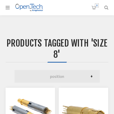
0
PRODUCTS TAGGED WITH 'SIZE
8'