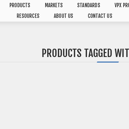
PRODUCTS
MARKETS
STANDARDS
VPX PR
RESOURCES
ABOUT US
CONTACT US
PRODUCTS TAGGED WIT