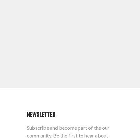
NEWSLETTER
Subscribe and become part of the our
community. Be the first to hear about