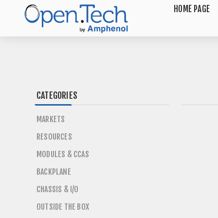
HOME PAGE
CATEGORIES
MARKETS
RESOURCES
MODULES & CCAS
BACKPLANE
CHASSIS & I/O
OUTSIDE THE BOX