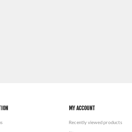
TION
MY ACCOUNT
us
Recently viewed products