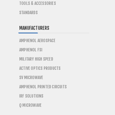
TOOLS & ACCESSORIES
STANDARDS
MANUFACTURERS
AMPHENOL AEROSPACE
AMPHENOL FSI
MILITARY HIGH SPEED
ACTIVE OPTICS PRODUCTS
SV MICROWAVE
AMPHENOL PRINTED CIRCUITS
IRF SOLUTIONS
Q MICROWAVE