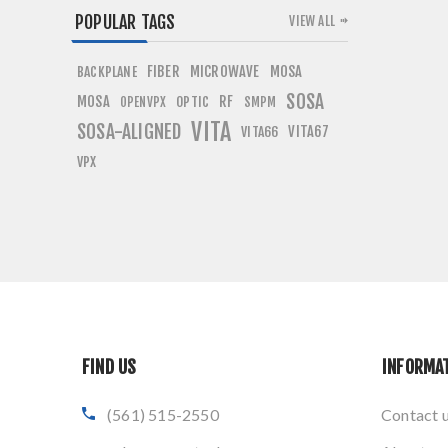
POPULAR TAGS
VIEW ALL
FIBER
MICROWAVE
MOSA
BACKPLANE
SOSA
MOSA
RF
OPTIC
OPENVPX
SMPM
VITA
SOSA-ALIGNED
VITA67
VITA66
VPX
FIND US
INFORMA
(561) 515-2550
Contact 