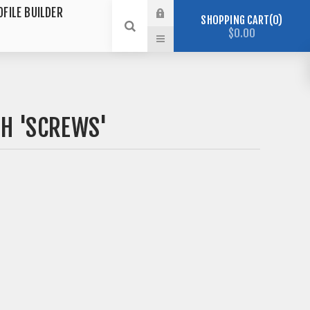
OFILE BUILDER
SHOPPING CART
0
$0.00
H 'SCREWS'