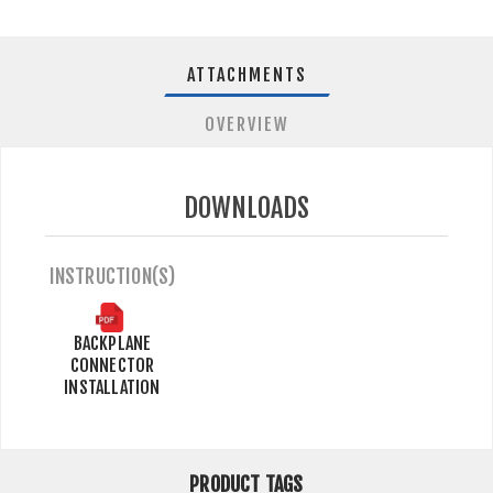
ATTACHMENTS
OVERVIEW
DOWNLOADS
INSTRUCTION(S)
BACKPLANE
CONNECTOR
INSTALLATION
PRODUCT TAGS