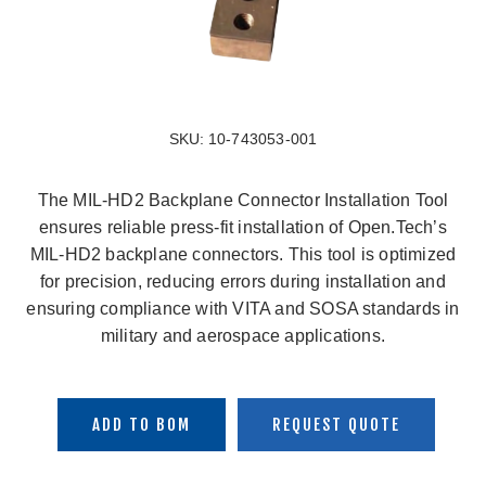
SKU:
10-743053-001
The MIL-HD2 Backplane Connector Installation Tool
ensures reliable press-fit installation of Open.Tech’s
MIL-HD2 backplane connectors. This tool is optimized
for precision, reducing errors during installation and
ensuring compliance with VITA and SOSA standards in
military and aerospace applications.
ADD TO BOM