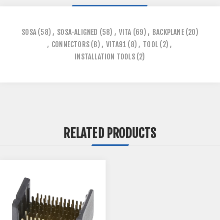
SOSA
(58)
,
SOSA-ALIGNED
(58)
,
VITA
(69)
,
BACKPLANE
(20)
,
CONNECTORS
(8)
,
VITA91
(8)
,
TOOL
(2)
,
INSTALLATION TOOLS
(2)
RELATED PRODUCTS