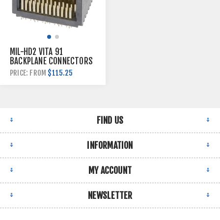
MIL-HD2 VITA 91
BACKPLANE CONNECTORS
$115.25
PRICE: FROM
FIND US
INFORMATION
MY ACCOUNT
NEWSLETTER