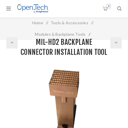
0
Home
/
Tools & Accessories
/
Modules & Backplane Tools
/
MIL-HD2 BACKPLANE
MIL-HD2 Backplane Connector Installation Tool
CONNECTOR INSTALLATION TOOL