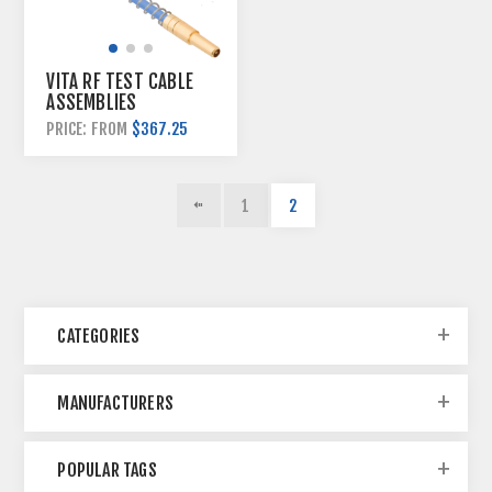
VITA RF TEST CABLE
ASSEMBLIES
$367.25
PRICE: FROM
1
2
CATEGORIES
MANUFACTURERS
POPULAR TAGS