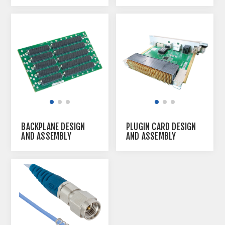
BACKPLANE DESIGN
PLUGIN CARD DESIGN
AND ASSEMBLY
AND ASSEMBLY
SERVICE
SERVICE