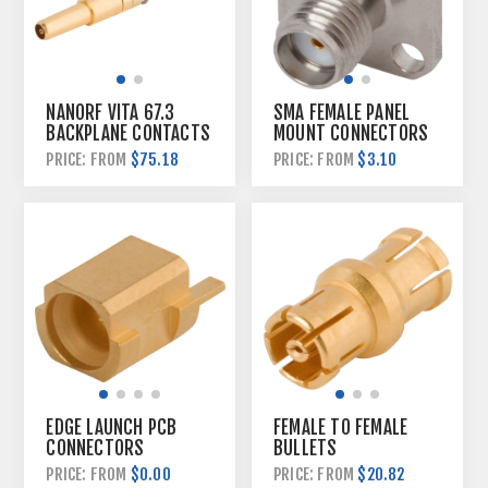
NANORF VITA 67.3
SMA FEMALE PANEL
BACKPLANE CONTACTS
MOUNT CONNECTORS
$75.18
$3.10
PRICE: FROM
PRICE: FROM
EDGE LAUNCH PCB
FEMALE TO FEMALE
CONNECTORS
BULLETS
$0.00
$20.82
PRICE: FROM
PRICE: FROM