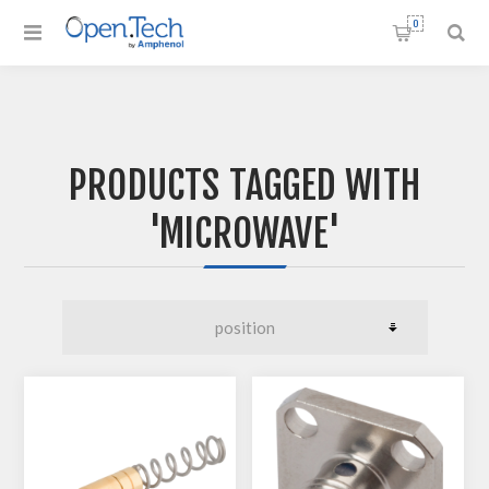
0
PRODUCTS TAGGED WITH
'MICROWAVE'