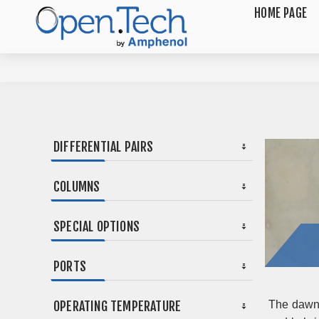
HOME PAGE
DIFFERENTIAL PAIRS
COLUMNS
SPECIAL OPTIONS
PORTS
OPERATING TEMPERATURE
The dawn 