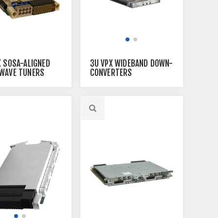
X SOSA-ALIGNED
3U VPX WIDEBAND DOWN-
WAVE TUNERS
CONVERTERS