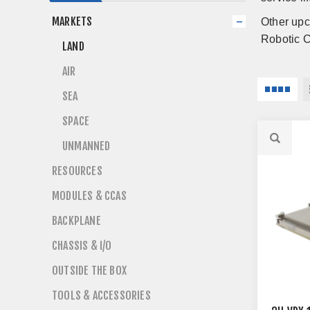
MARKETS
Other upc
Robotic C
LAND
AIR
SEA
SPACE
UNMANNED
RESOURCES
MODULES & CCAS
BACKPLANE
CHASSIS & I/O
OUTSIDE THE BOX
TOOLS & ACCESSORIES