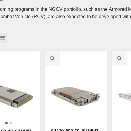
oming programs in the NGCV portfolio, such as the Armored
ombat Vehicle (RCV), are also expected to be developed with 