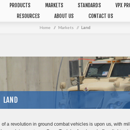
PRODUCTS
MARKETS
STANDARDS
VPX PR
RESOURCES
ABOUT US
CONTACT US
Home
/
Markets
/
Land
LAND
of a revolution in ground combat vehicles is upon us, with mil