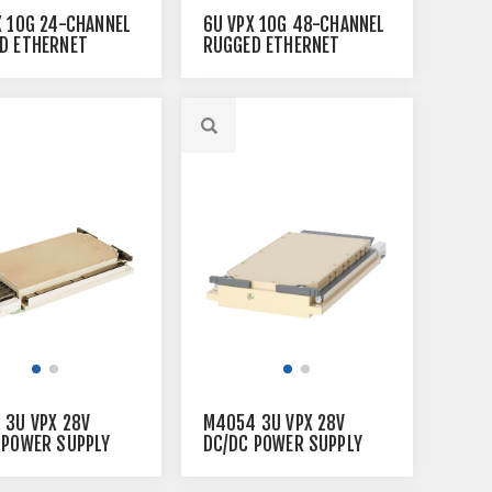
X 10G 24-CHANNEL
6U VPX 10G 48-CHANNEL
D ETHERNET
RUGGED ETHERNET
H
SWITCH
 3U VPX 28V
M4054 3U VPX 28V
 POWER SUPPLY
DC/DC POWER SUPPLY