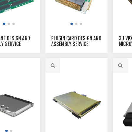
3U VP
NE DESIGN AND
PLUGIN CARD DESIGN AND
MICRO
Y SERVICE
ASSEMBLY SERVICE