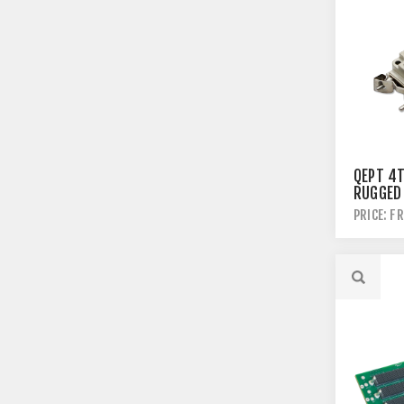
QEPT 4
RUGGED
PRICE: F