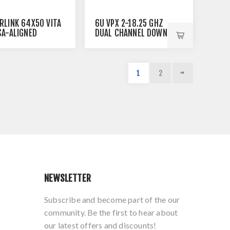
6U VPX 2-18.25 GHZ
RLINK 64X50 VITA
DUAL CHANNEL DOWN-
SA-ALIGNED
CONVERTERS
NET SWITCH
1
2
NEWSLETTER
Subscribe and become part of the our
community. Be the first to hear about
our latest offers and discounts!