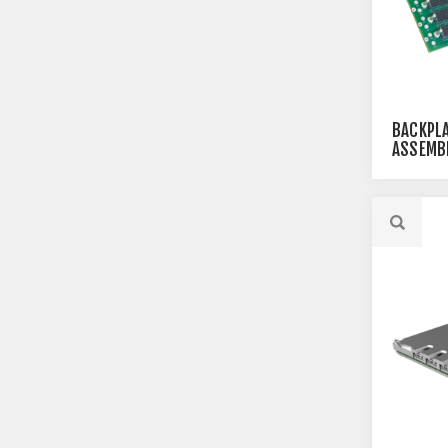
BACKPLA
ASSEMBL