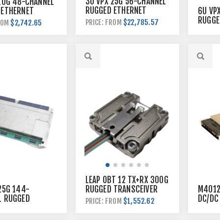
3U VPX 25G 56-CHANNEL
10G 48-CHANNEL
RUGGED ETHERNET
6U VP
 ETHERNET
SWITCH
RUGGE
$22,785.57
PRICE: FROM
$2,742.65
ROM
SWITC
LEAP OBT 12 TX+RX 300G
25G 144-
RUGGED TRANSCEIVER
M4012
L RUGGED
DC/DC
$1,552.62
PRICE: FROM
ET SWITCH