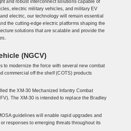
ht and robust interconnect solutions capable of
cles, electric military vehicles, and military EV
 and electric, our technology will remain essential
 the cutting-edge electric platforms shaping the
cture solutions that are scalable and provide the
des.
ehicle (NGCV)
s to modernize the force with several new combat
d commercial off the shelf (COTS) products
 called the XM-30 Mechanized Infantry Combat
FV). The XM-30 is intended to replace the Bradley
 MOSA guidelines will enable rapid upgrades and
s or responses to emerging threats throughout its