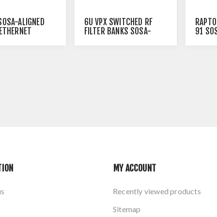
6U VPX SWITCHED RF
SOSA-ALIGNED
RAPTO
FILTER BANKS SOSA-
 ETHERNET
91 SO
ALIGNED
ETHER
TION
MY ACCOUNT
us
Recently viewed products
Sitemap