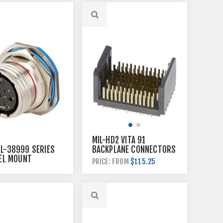
MIL-HD2 VITA 91
TL-38999 SERIES
BACKPLANE CONNECTORS
NEL MOUNT
$115.25
PRICE: FROM
CTORS