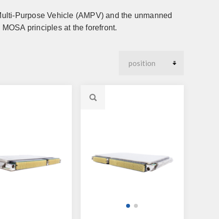
 Multi-Purpose Vehicle (AMPV) and the unmanned
MOSA principles at the forefront.