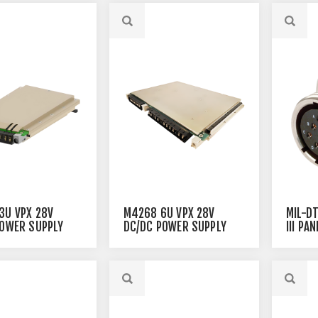
3U VPX 28V
M4268 6U VPX 28V
MIL-D
POWER SUPPLY
DC/DC POWER SUPPLY
III PA
CONNE