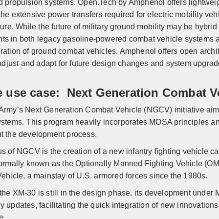
d propulsion systems. Open.Tech by Amphenol offers lightweig
he extensive power transfers required for electric mobility vehi
ture. While the future of military ground mobility may be hybrid
s in both legacy gasoline-powered combat vehicle systems and
ration of ground combat vehicles. Amphenol offers open archite
o adjust and adapt for future design changes and system upgra
e use case: Next Generation Combat V
Army’s Next Generation Combat Vehicle (NGCV) initiative aim
ystems. This program heavily incorporates MOSA principles an
t the development process.
us of NGCV is the creation of a new infantry fighting vehicle
formally known as the Optionally Manned Fighting Vehicle (OM
Vehicle, a mainstay of U.S. armored forces since the 1980s.
the XM-30 is still in the design phase, its development under
y updates, facilitating the quick integration of new innovation
e.