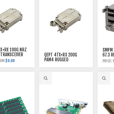
TX+RX 100G NRZ
SMPM V
 TRANSCEIVER
QEPT 4TX+RX 200G
67.3 R
PAM4 RUGGED
BACKP
$0.00
ROM
PRICE:
TRANSCEIVER