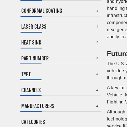
and hybri
handling t
CONFORMAL COATING
infrastruc
component
LASER CLASS
next gene
ability t
HEAT SINK
Futur
PART NUMBER
The U.S. 
vehicle s
TYPE
throughou
A key foc
CHANNELS
Vehicle, 
Fighting 
MANUFACTURERS
Although 
technolog
CATEGORIES
service lif