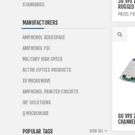
3U VPX 
STANDARDS
RUGGED
SWITCH
PRICE: F
MANUFACTURERS
AMPHENOL AEROSPACE
AMPHENOL FSI
MILITARY HIGH SPEED
ACTIVE OPTICS PRODUCTS
SV MICROWAVE
AMPHENOL PRINTED CIRCUITS
IRF SOLUTIONS
Q MICROWAVE
6U VPX 
CHANNE
ETHERN
POPULAR TAGS
VIEW ALL