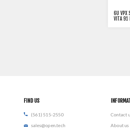
6U VPX 
VITA 91
SWITCH
FIND US
INFORMA
(561) 515-2550
Contact 
sales@open.tech
About us