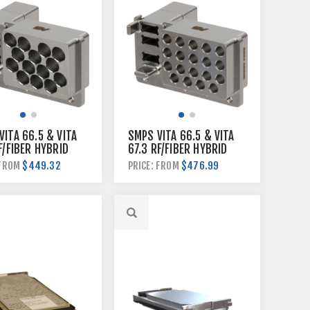
ITA 66.5 & VITA
SMPS VITA 66.5 & VITA
F/FIBER HYBRID
67.3 RF/FIBER HYBRID
LANE MODULE
BACKPLANE MODULE
$449.32
$476.99
 FROM
PRICE: FROM