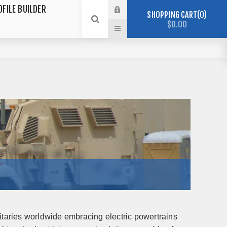
OFILE BUILDER
SHOPPING CART
0
$0.00
itaries worldwide embracing electric powertrains