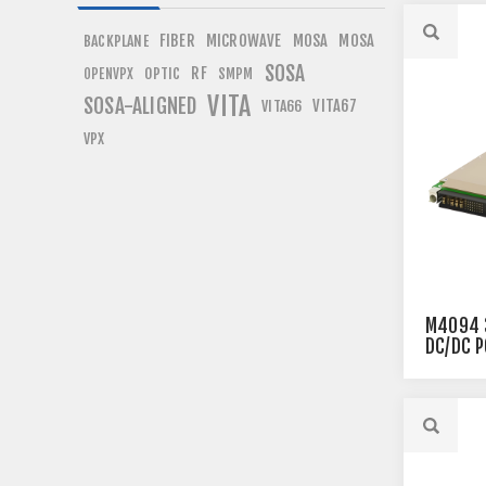
FIBER
MICROWAVE
MOSA
MOSA
BACKPLANE
SOSA
RF
OPTIC
OPENVPX
SMPM
VITA
SOSA-ALIGNED
VITA67
VITA66
VPX
M4094 
DC/DC 