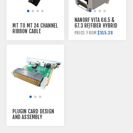
NANORF VITA 66.5 &
67.3 RF/FIBER HYBRID
MT TO MT 24 CHANNEL
PLUGIN MODULE
RIBBON CABLE
$515.38
PRICE: FROM
PLUGIN CARD DESIGN
AND ASSEMBLY
SERVICE