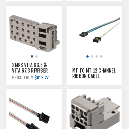
SMPS VITA 66.5 &
VITA 67.3 RF/FIBER
MT TO MT 12 CHANNEL
HYBRID PLUGIN
RIBBON CABLE
$612.27
PRICE: FROM
MODULE