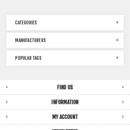
CATEGORIES
MANUFACTURERS
POPULAR TAGS
FIND US
INFORMATION
MY ACCOUNT