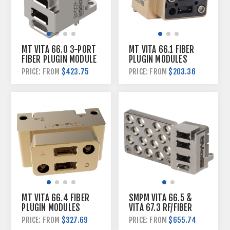
MT VITA 66.0 3-PORT
MT VITA 66.1 FIBER
FIBER PLUGIN MODULE
PLUGIN MODULES
$423.75
$203.36
PRICE: FROM
PRICE: FROM
MT VITA 66.4 FIBER
SMPM VITA 66.5 &
PLUGIN MODULES
VITA 67.3 RF/FIBER
HYBRID PLUGIN
$327.69
$655.74
PRICE: FROM
PRICE: FROM
MODULE