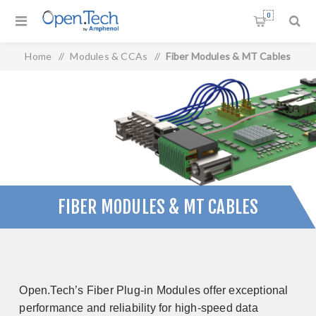
0
Home
/
Modules & CCAs
/
Fiber Modules & MT Cables
FIBER MODULES & MT CABLES
Open.Tech’s Fiber Plug-in Modules offer exceptional
performance and reliability for high-speed data