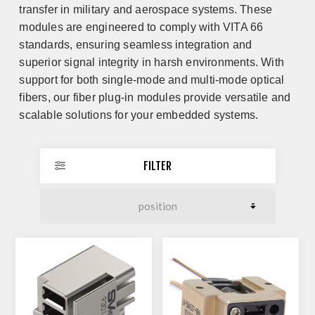
transfer in military and aerospace systems. These
modules are engineered to comply with VITA 66
standards, ensuring seamless integration and
superior signal integrity in harsh environments. With
support for both single-mode and multi-mode optical
fibers, our fiber plug-in modules provide versatile and
scalable solutions for your embedded systems.
FILTER