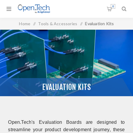
0
Home
/
Tools & Accessories
/
Evaluation Kits
EVALUATION KITS
Open.Tech's Evaluation Boards are designed to
streamline your product development journey, these