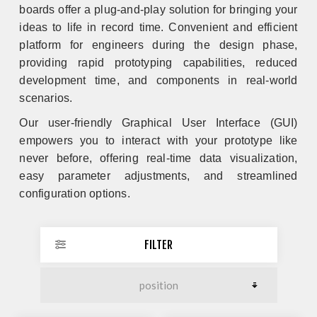
boards offer a plug-and-play solution for bringing your
ideas to life in record time.
Convenient and efficient
platform for engineers during the design phase,
providing rapid prototyping capabilities, reduced
development time, and components in real-world
scenarios.
Our user-friendly Graphical User Interface (GUI)
empowers you to interact with your prototype like
never before, offering real-time data visualization,
easy parameter adjustments, and streamlined
configuration options.
FILTER