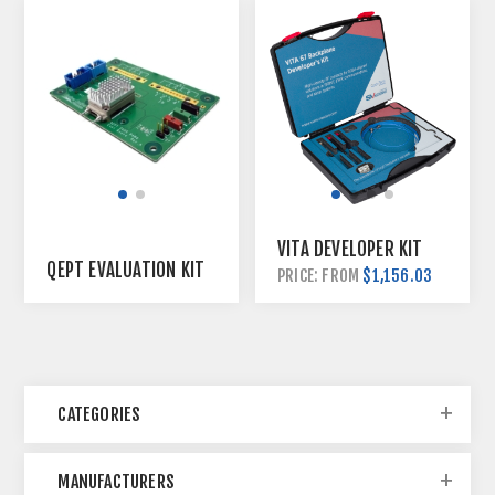
VITA DEVELOPER KIT
QEPT EVALUATION KIT
$1,156.03
PRICE: FROM
CATEGORIES
MANUFACTURERS