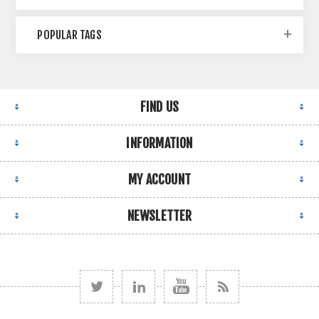
POPULAR TAGS
FIND US
INFORMATION
MY ACCOUNT
NEWSLETTER