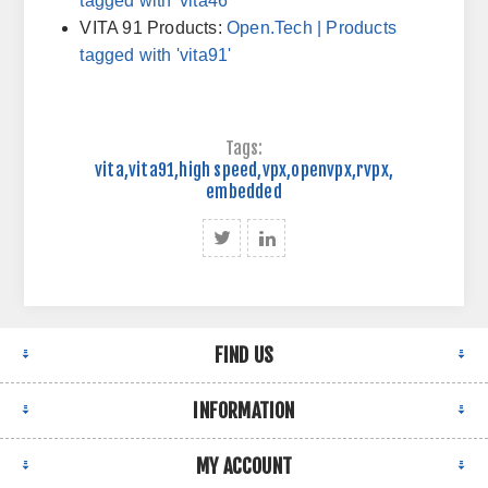
tagged with 'vita46'
VITA 91 Products:
Open.Tech
| Products
tagged with 'vita91'
Tags:
vita
,
vita91
,
high speed
,
vpx
,
openvpx
,
rvpx
,
embedded
FIND US
INFORMATION
MY ACCOUNT