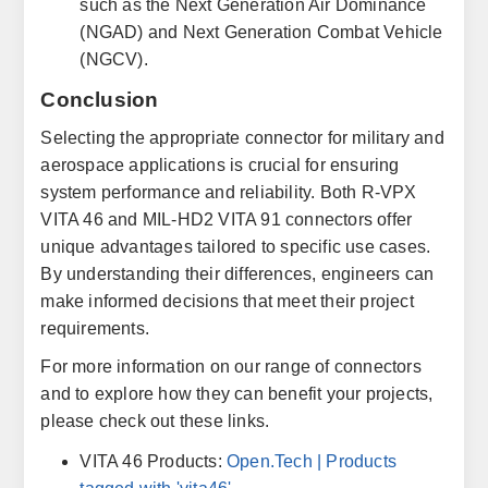
such as the Next Generation Air Dominance
(NGAD) and Next Generation Combat Vehicle
(NGCV).
Conclusion
Selecting the appropriate connector for military and
aerospace applications is crucial for ensuring
system performance and reliability. Both R-VPX
VITA 46 and MIL-HD2 VITA 91 connectors offer
unique advantages tailored to specific use cases.
By understanding their differences, engineers can
make informed decisions that meet their project
requirements.
For more information on our range of connectors
and to explore how they can benefit your projects,
please check out these links.
VITA 46 Products:
Open.Tech
| Products