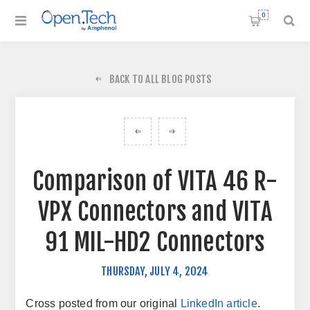
0
BACK TO ALL BLOG POSTS
Comparison of VITA 46 R-
VPX Connectors and VITA
91 MIL-HD2 Connectors
THURSDAY, JULY 4, 2024
Cross posted from our original
LinkedIn article
.