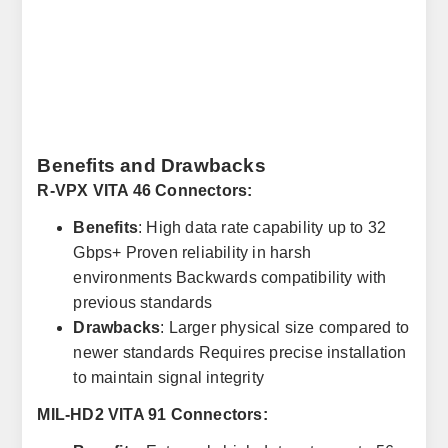
Benefits and Drawbacks
R-VPX VITA 46 Connectors:
Benefits
: High data rate capability up to 32
Gbps+ Proven reliability in harsh
environments Backwards compatibility with
previous standards
Drawbacks
: Larger physical size compared to
newer standards Requires precise installation
to maintain signal integrity
MIL-HD2 VITA 91 Connectors: