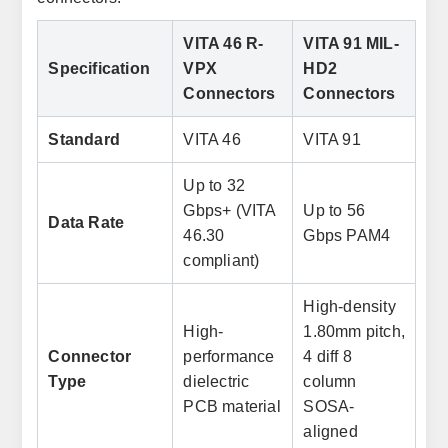
VITA 46 R-
VITA 91 MIL-
Specification
VPX
HD2
Connectors
Connectors
Standard
VITA 46
VITA 91
Up to 32
Gbps+ (VITA
Up to 56
Data Rate
46.30
Gbps PAM4
compliant)
High-density
High-
1.80mm pitch,
Connector
performance
4 diff 8
Type
dielectric
column
PCB material
SOSA-
aligned