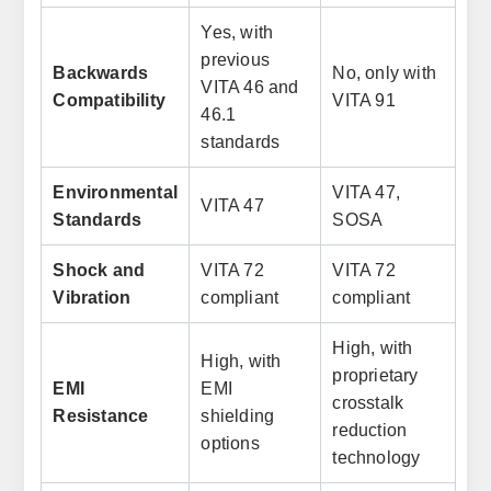
Yes, with
previous
Backwards
No, only with
VITA 46 and
Compatibility
VITA 91
46.1
standards
Environmental
VITA 47,
VITA 47
Standards
SOSA
Shock and
VITA 72
VITA 72
Vibration
compliant
compliant
High, with
High, with
proprietary
EMI
EMI
crosstalk
Resistance
shielding
reduction
options
technology