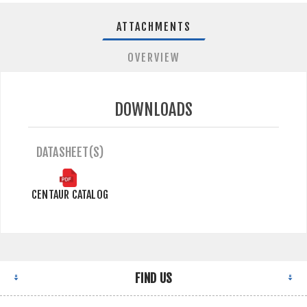
ATTACHMENTS
OVERVIEW
DOWNLOADS
DATASHEET(S)
CENTAUR CATALOG
FIND US