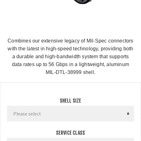
Combines our extensive legacy of Mil-Spec connectors
with the latest in high-speed technology, providing both
a durable and high-bandwidth system that supports
data rates up to 56 Gbps in a lightweight, aluminum
MIL-DTL-38999 shell.
SHELL SIZE
SERVICE CLASS