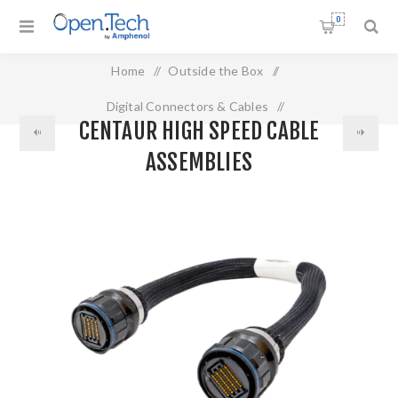
0
Home
/
Outside the Box
/
Digital Connectors & Cables
/
CENTAUR HIGH SPEED CABLE
Centaur High Speed Cable Assemblies
ASSEMBLIES