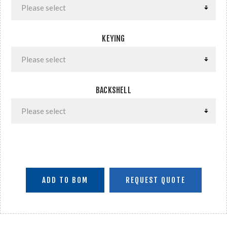
KEYING
BACKSHELL
ADD TO BOM