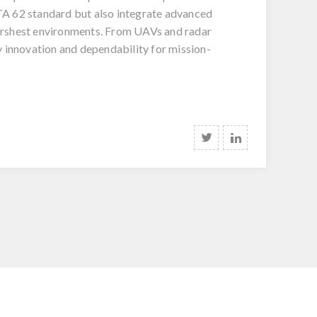
ITA 62 standard but also integrate advanced
 harshest environments. From UAVs and radar
 innovation and dependability for mission-