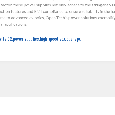
factor, these power supplies not only adhere to the stringent V
ction features and EMI compliance to ensure reliability in the
ms to advanced avionics, Open.Tech's power solutions exemplify
cal applications.
vita 62
,
power supplies
,
high speed
,
vpx
,
openvpx