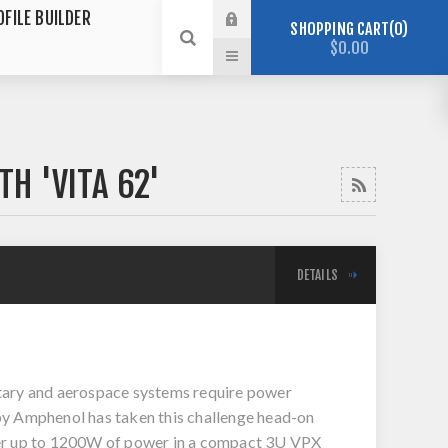
OFILE BUILDER
SHOPPING CART
0
$0.00
H 'VITA 62'
DETAILS
tary and aerospace systems require power
 by Amphenol has taken this challenge head-on
iver up to 1200W of power in a compact 3U VPX