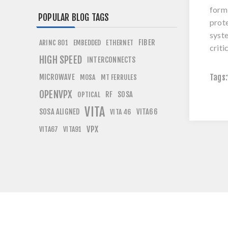
form 
POPULAR BLOG TAGS
prote
syste
FIBER
ARINC 801
EMBEDDED
ETHERNET
criti
HIGH SPEED
INTERCONNECTS
Tags:
MICROWAVE
MOSA
MT FERRULES
OPENVPX
RF
SOSA
OPTICAL
VITA
SOSA ALIGNED
VITA66
VITA 46
VPX
VITA67
VITA91