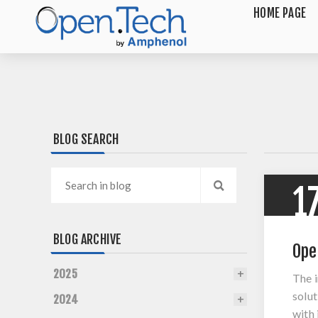
HOME PAGE
BLOG SEARCH
1
BLOG ARCHIVE
Ope
2025
The 
solut
2024
with 