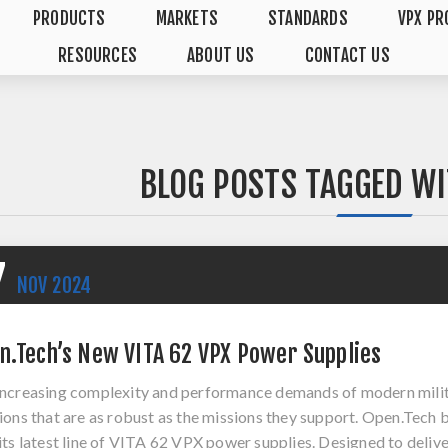
PRODUCTS
MARKETS
STANDARDS
VPX PR
RESOURCES
ABOUT US
CONTACT US
BLOG POSTS TAGGED WIT
7
NOV
2024
n.Tech’s New VITA 62 VPX Power Supplies
increasing complexity and performance demands of modern mili
ions that are as robust as the missions they support. Open.Tech
its latest line of VITA 62 VPX power supplies. Designed to del