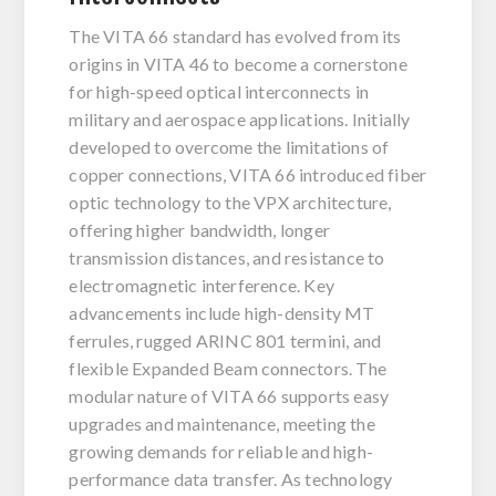
The VITA 66 standard has evolved from its
origins in VITA 46 to become a cornerstone
for high-speed optical interconnects in
military and aerospace applications. Initially
developed to overcome the limitations of
copper connections, VITA 66 introduced fiber
optic technology to the VPX architecture,
offering higher bandwidth, longer
transmission distances, and resistance to
electromagnetic interference. Key
advancements include high-density MT
ferrules, rugged ARINC 801 termini, and
flexible Expanded Beam connectors. The
modular nature of VITA 66 supports easy
upgrades and maintenance, meeting the
growing demands for reliable and high-
performance data transfer. As technology