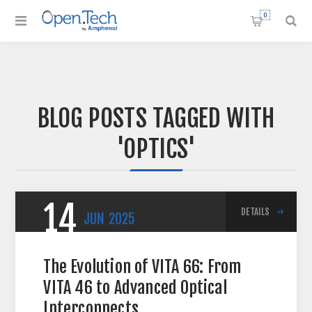
0
BLOG POSTS TAGGED WITH
'OPTICS'
14
DETAILS
JUN
2025
The Evolution of VITA 66: From
VITA 46 to Advanced Optical
Interconnects