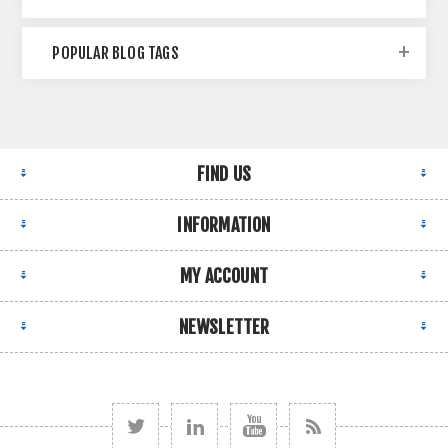
POPULAR BLOG TAGS
FIND US
INFORMATION
MY ACCOUNT
NEWSLETTER