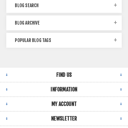
BLOG SEARCH
BLOG ARCHIVE
POPULAR BLOG TAGS
FIND US
INFORMATION
MY ACCOUNT
NEWSLETTER