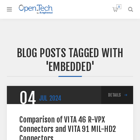
0
BLOG POSTS TAGGED WITH
'EMBEDDED'
04
DETAILS
JUL
2024
Comparison of VITA 46 R-VPX
Connectors and VITA 91 MIL-HD2
Connectors