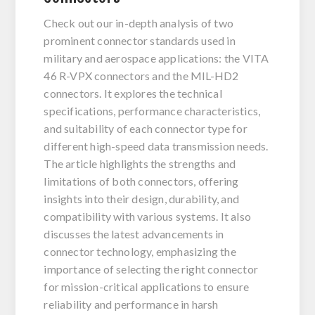
Check out our in-depth analysis of two
prominent connector standards used in
military and aerospace applications: the VITA
46 R-VPX connectors and the MIL-HD2
connectors. It explores the technical
specifications, performance characteristics,
and suitability of each connector type for
different high-speed data transmission needs.
The article highlights the strengths and
limitations of both connectors, offering
insights into their design, durability, and
compatibility with various systems. It also
discusses the latest advancements in
connector technology, emphasizing the
importance of selecting the right connector
for mission-critical applications to ensure
reliability and performance in harsh