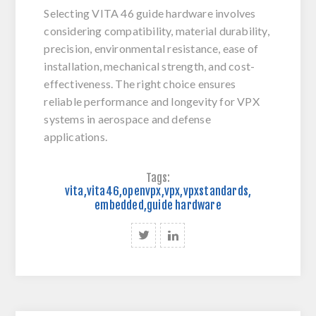
Selecting VITA 46 guide hardware involves
considering compatibility, material durability,
precision, environmental resistance, ease of
installation, mechanical strength, and cost-
effectiveness. The right choice ensures
reliable performance and longevity for VPX
systems in aerospace and defense
applications.
Tags:
vita
,
vita46
,
openvpx
,
vpx
,
vpxstandards
,
embedded
,
guide hardware