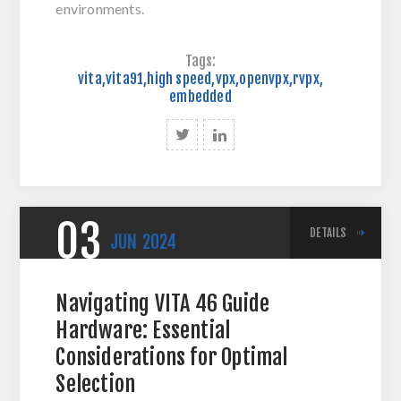
environments.
Tags:
vita
,
vita91
,
high speed
,
vpx
,
openvpx
,
rvpx
,
embedded
03
DETAILS
JUN
2024
Navigating VITA 46 Guide
Hardware: Essential
Considerations for Optimal
Selection