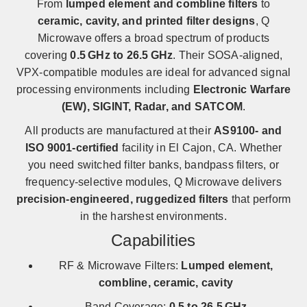
From
lumped element and combline filters
to
ceramic, cavity, and printed filter designs
, Q
Microwave offers a broad spectrum of products
covering
0.5 GHz to 26.5 GHz
. Their SOSA-aligned,
VPX-compatible modules are ideal for advanced signal
processing environments including
Electronic Warfare
(EW), SIGINT, Radar, and SATCOM
.
All products are manufactured at their
AS9100- and
ISO 9001-certified
facility in El Cajon, CA. Whether
you need switched filter banks, bandpass filters, or
frequency-selective modules, Q Microwave delivers
precision-engineered, ruggedized filters
that perform
in the harshest environments.
Capabilities
RF & Microwave Filters:
Lumped element,
combline, ceramic, cavity
Band Coverage:
0.5 to 26.5 GHz