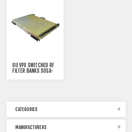
6U VPX SWITCHED RF
FILTER BANKS SOSA-
ALIGNED
CATEGORIES
MANUFACTURERS