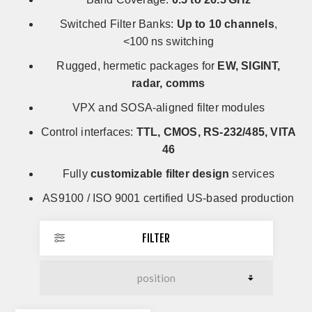
Switched Filter Banks:
Up to 10 channels
,
<100 ns switching
Rugged, hermetic packages for
EW, SIGINT,
radar, comms
VPX and SOSA-aligned filter modules
Control interfaces:
TTL, CMOS, RS-232/485, VITA
46
Fully
customizable filter design
services
AS9100 / ISO 9001 certified US-based production
FILTER