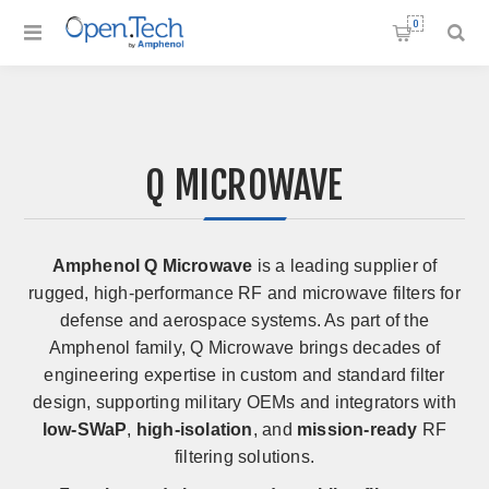
0
Q MICROWAVE
Amphenol Q Microwave
is a leading supplier of
rugged, high-performance RF and microwave filters for
defense and aerospace systems. As part of the
Amphenol family, Q Microwave brings decades of
engineering expertise in custom and standard filter
design, supporting military OEMs and integrators with
low-SWaP
,
high-isolation
, and
mission-ready
RF
filtering solutions.