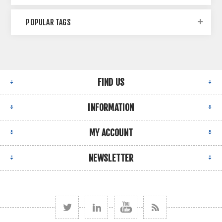
POPULAR TAGS
FIND US
INFORMATION
MY ACCOUNT
NEWSLETTER