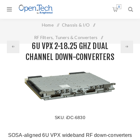
0
Home
/
Chassis & I/O
/
RF Filters, Tuners & Converters
/
6U VPX 2-18.25 GHZ DUAL
6U VPX 2-18.25 GHz Dual Channel Down-Converters
CHANNEL DOWN-CONVERTERS
SKU:
iDC-6830
SOSA-aligned 6U VPX wideband RF down-converters