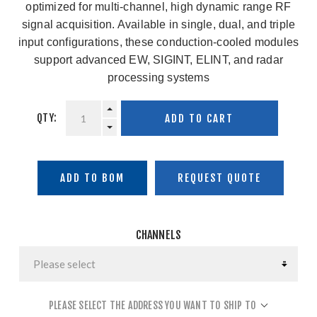
optimized for multi-channel, high dynamic range RF
signal acquisition. Available in single, dual, and triple
input configurations, these conduction-cooled modules
support advanced EW, SIGINT, ELINT, and radar
processing systems
QTY:
ADD TO CART
ADD TO BOM
CHANNELS
PLEASE SELECT THE ADDRESS YOU WANT TO SHIP TO