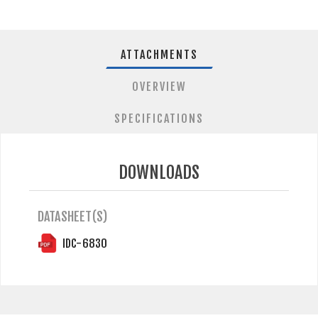
ATTACHMENTS
OVERVIEW
SPECIFICATIONS
DOWNLOADS
DATASHEET(S)
IDC-6830